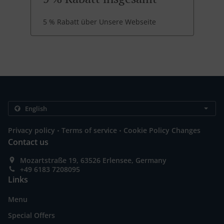
5 % Rabatt über Unsere Webseite
.
.
Privacy policy
Terms of service
Cookie Policy Changes
Contact us
Mozartstraße 19, 63526 Erlensee, Germany
+49 6183 7208095
Links
Menu
Special Offers