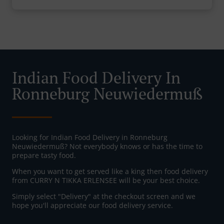
Indian Food Delivery In
Ronneburg Neuwiedermuß
Looking for Indian Food Delivery in Ronneburg
Neuwiedermuß? Not everybody knows or has the time to
prepare tasty food.
When you want to get served like a king then food delivery
from CURRY N TIKKA ERLENSEE will be your best choice.
Simply select "Delivery" at the checkout screen and we
hope you'll appreciate our food delivery service.