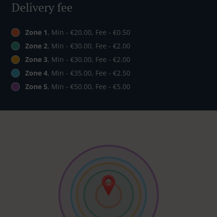
Delivery fee
Zone 1
, Min - €20.00, Fee - €0.50
Zone 2
, Min - €30.00, Fee - €2.00
Zone 3
, Min - €30.00, Fee - €2.00
Zone 4
, Min - €35.00, Fee - €2.50
Zone 5
, Min - €50.00, Fee - €5.00