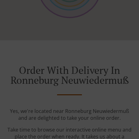
Order With Delivery In
Ronneburg Neuwiedermuß
Yes, we're located near Ronneburg Neuwiedermuß
and are delighted to take your online order.
Take time to browse our interactive online menu and
place the order when ready. It takes us about a