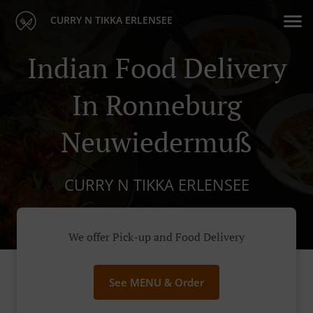
CURRY N TIKKA ERLENSEE
Indian Food Delivery
In Ronneburg
Neuwiedermuß
CURRY N TIKKA ERLENSEE
We offer Pick-up and Food Delivery
See MENU & Order