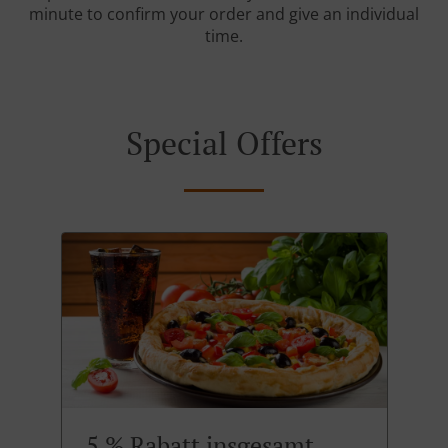
minute to confirm your order and give an individual
time.
Special Offers
5 % Rabatt insgesamt