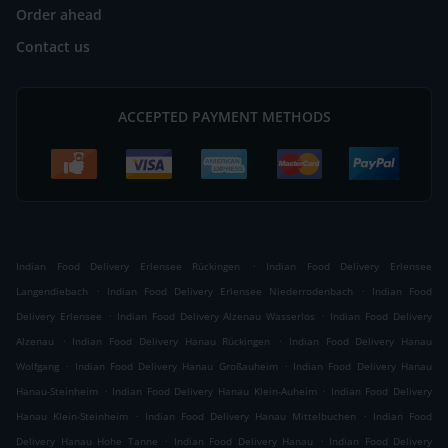
Order ahead
Contact us
ACCEPTED PAYMENT METHODS
.
Indian Food Delivery Erlensee Rückingen
Indian Food Delivery Erlensee
.
.
Langendiebach
Indian Food Delivery Erlensee Niederrodenbach
Indian Food
.
.
Delivery Erlensee
Indian Food Delivery Alzenau Wasserlos
Indian Food Delivery
.
.
Alzenau
Indian Food Delivery Hanau Rückingen
Indian Food Delivery Hanau
.
.
Wolfgang
Indian Food Delivery Hanau Großauheim
Indian Food Delivery Hanau
.
.
Hanau-Steinheim
Indian Food Delivery Hanau Klein-Auheim
Indian Food Delivery
.
.
Hanau Klein-Steinheim
Indian Food Delivery Hanau Mittelbuchen
Indian Food
.
.
Delivery Hanau Hohe Tanne
Indian Food Delivery Hanau
Indian Food Delivery