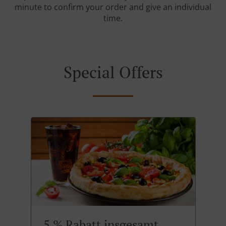
minute to confirm your order and give an individual
time.
Special Offers
5 % Rabatt insgesamt