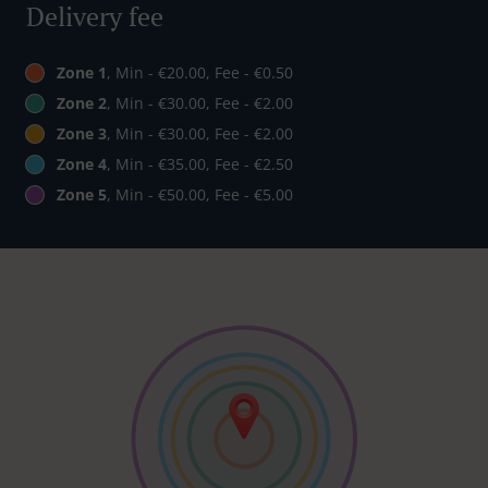
Delivery fee
Zone 1
, Min - €20.00, Fee - €0.50
Zone 2
, Min - €30.00, Fee - €2.00
Zone 3
, Min - €30.00, Fee - €2.00
Zone 4
, Min - €35.00, Fee - €2.50
Zone 5
, Min - €50.00, Fee - €5.00