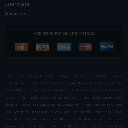
Order ahead
Contact us
ACCEPTED PAYMENT METHODS
.
Indian Food Delivery Erlensee Rückingen
Indian Food Delivery Erlensee
.
.
Langendiebach
Indian Food Delivery Erlensee Niederrodenbach
Indian Food
.
.
Delivery Erlensee
Indian Food Delivery Alzenau Wasserlos
Indian Food Delivery
.
.
Alzenau
Indian Food Delivery Hanau Rückingen
Indian Food Delivery Hanau
.
.
Wolfgang
Indian Food Delivery Hanau Großauheim
Indian Food Delivery Hanau
.
.
Hanau-Steinheim
Indian Food Delivery Hanau Klein-Auheim
Indian Food Delivery
.
.
Hanau Klein-Steinheim
Indian Food Delivery Hanau Mittelbuchen
Indian Food
.
.
Delivery Hanau Hohe Tanne
Indian Food Delivery Hanau
Indian Food Delivery