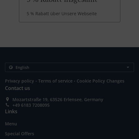
5 % Rabatt über Unsere Webseite
.
.
Privacy policy
Terms of service
Cookie Policy Changes
Contact us
Mozartstraße 19, 63526 Erlensee, Germany
+49 6183 7208095
Links
Menu
Special Offers