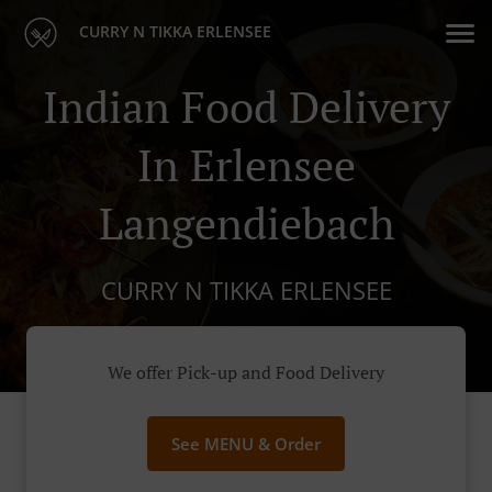
CURRY N TIKKA ERLENSEE
Indian Food Delivery
In Erlensee
Langendiebach
CURRY N TIKKA ERLENSEE
We offer Pick-up and Food Delivery
See MENU & Order