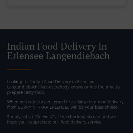
Indian Food Delivery In
Erlensee Langendiebach
Looking for Indian Food Delivery in Erlensee
Langendiebach? Not everybody knows or has the time to
prepare tasty food.
When you want to get served like a king then food delivery
from CURRY N TIKKA ERLENSEE will be your best choice.
Simply select "Delivery" at the checkout screen and we
hope you'll appreciate our food delivery service.