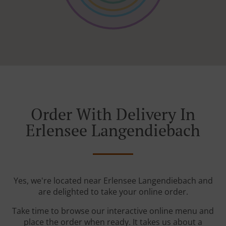
Order With Delivery In
Erlensee Langendiebach
Yes, we're located near Erlensee Langendiebach and
are delighted to take your online order.
Take time to browse our interactive online menu and
place the order when ready. It takes us about a