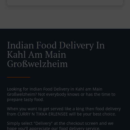
Indian Food Delivery In
Kahl Am Main
Großwelzheim
Looking for Indian Food Delivery in Kahl am Main
Großwelzheim? Not everybody knows or has the time to
prepare tasty food.
When you want to get served like a king then food delivery
from CURRY N TIKKA ERLENSEE will be your best choice.
Simply select "Delivery" at the checkout screen and we
hope you'll appreciate our food delivery service.