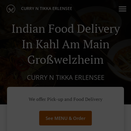
CURRY N TIKKA ERLENSEE
Indian Food Delivery
In Kahl Am Main
Großwelzheim
CURRY N TIKKA ERLENSEE
We offer Pick-up and Food Delivery
See MENU & Order