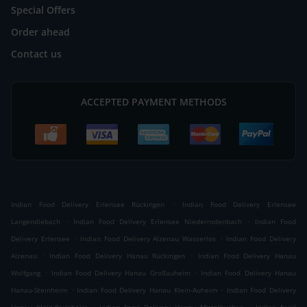
Special Offers
Order ahead
Contact us
ACCEPTED PAYMENT METHODS
.
Indian Food Delivery Erlensee Rückingen
Indian Food Delivery Erlensee
.
.
Langendiebach
Indian Food Delivery Erlensee Niederrodenbach
Indian Food
.
.
Delivery Erlensee
Indian Food Delivery Alzenau Wasserlos
Indian Food Delivery
.
.
Alzenau
Indian Food Delivery Hanau Rückingen
Indian Food Delivery Hanau
.
.
Wolfgang
Indian Food Delivery Hanau Großauheim
Indian Food Delivery Hanau
.
.
Hanau-Steinheim
Indian Food Delivery Hanau Klein-Auheim
Indian Food Delivery
.
.