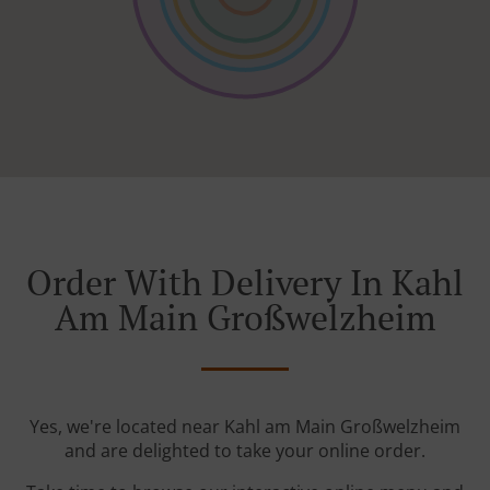
Order With Delivery In Kahl
Am Main Großwelzheim
Yes, we're located near Kahl am Main Großwelzheim
and are delighted to take your online order.