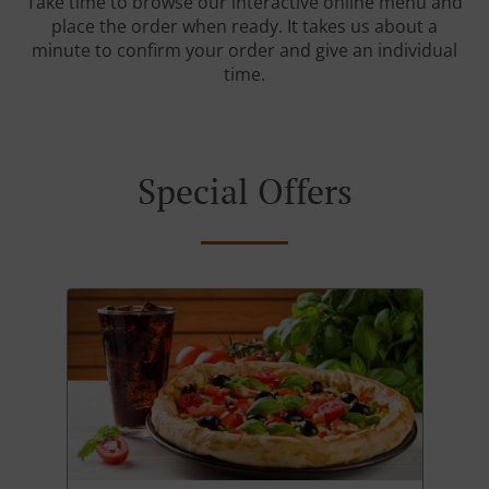
Take time to browse our interactive online menu and
place the order when ready. It takes us about a
minute to confirm your order and give an individual
time.
Special Offers