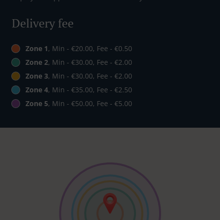
Delivery fee
Zone 1
, Min - €20.00, Fee - €0.50
Zone 2
, Min - €30.00, Fee - €2.00
Zone 3
, Min - €30.00, Fee - €2.00
Zone 4
, Min - €35.00, Fee - €2.50
Zone 5
, Min - €50.00, Fee - €5.00