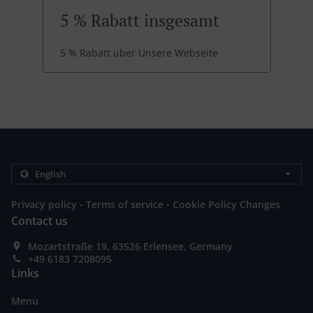
5 % Rabatt insgesamt
5 % Rabatt über Unsere Webseite
.
.
Privacy policy
Terms of service
Cookie Policy Changes
Contact us
Mozartstraße 19, 63526 Erlensee, Germany
+49 6183 7208095
Links
Menu