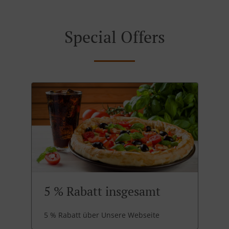
Special Offers
5 % Rabatt insgesamt
5 % Rabatt über Unsere Webseite