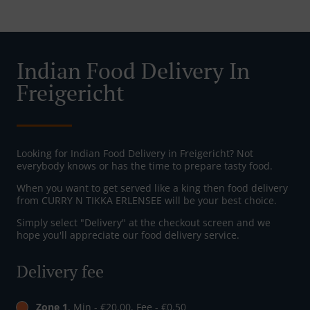
Indian Food Delivery In
Freigericht
Looking for Indian Food Delivery in Freigericht? Not
everybody knows or has the time to prepare tasty food.
When you want to get served like a king then food delivery
from CURRY N TIKKA ERLENSEE will be your best choice.
Simply select "Delivery" at the checkout screen and we
hope you'll appreciate our food delivery service.
Delivery fee
Zone 1
, Min - €20.00, Fee - €0.50