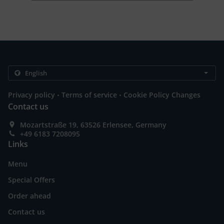
.
.
Privacy policy
Terms of service
Cookie Policy Changes
Contact us
Mozartstraße 19, 63526 Erlensee, Germany
+49 6183 7208095
Links
Menu
Special Offers
Order ahead
Contact us