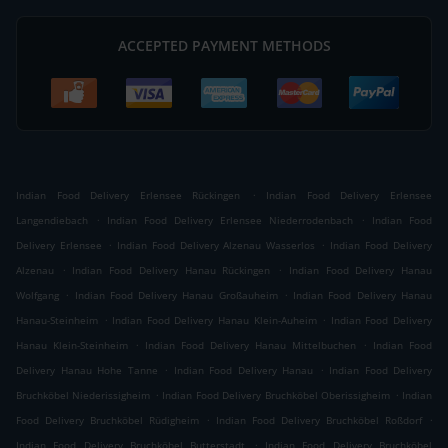
ACCEPTED PAYMENT METHODS
.
Indian Food Delivery Erlensee Rückingen
Indian Food Delivery Erlensee
.
.
Langendiebach
Indian Food Delivery Erlensee Niederrodenbach
Indian Food
.
.
Delivery Erlensee
Indian Food Delivery Alzenau Wasserlos
Indian Food Delivery
.
.
Alzenau
Indian Food Delivery Hanau Rückingen
Indian Food Delivery Hanau
.
.
Wolfgang
Indian Food Delivery Hanau Großauheim
Indian Food Delivery Hanau
.
.
Hanau-Steinheim
Indian Food Delivery Hanau Klein-Auheim
Indian Food Delivery
.
.
Hanau Klein-Steinheim
Indian Food Delivery Hanau Mittelbuchen
Indian Food
.
.
Delivery Hanau Hohe Tanne
Indian Food Delivery Hanau
Indian Food Delivery
.
.
Bruchköbel Niederissigheim
Indian Food Delivery Bruchköbel Oberissigheim
Indian
.
.
Food Delivery Bruchköbel Rüdigheim
Indian Food Delivery Bruchköbel Roßdorf
.
Indian Food Delivery Bruchköbel Butterstadt
Indian Food Delivery Bruchköbel