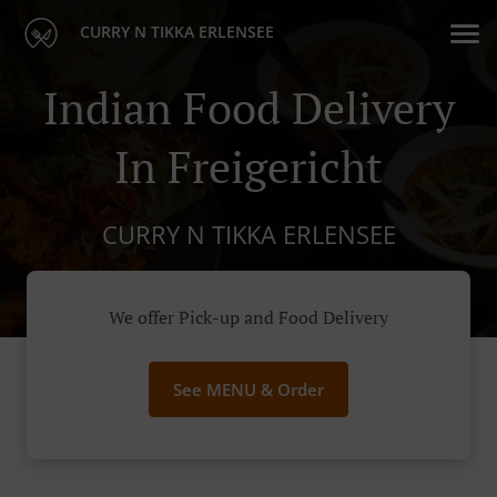
CURRY N TIKKA ERLENSEE
Indian Food Delivery
In Freigericht
CURRY N TIKKA ERLENSEE
We offer Pick-up and Food Delivery
See MENU & Order