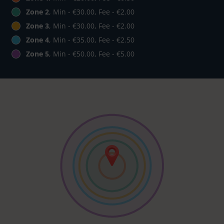
Zone 2
, Min - €30.00, Fee - €2.00
Zone 3
, Min - €30.00, Fee - €2.00
Zone 4
, Min - €35.00, Fee - €2.50
Zone 5
, Min - €50.00, Fee - €5.00