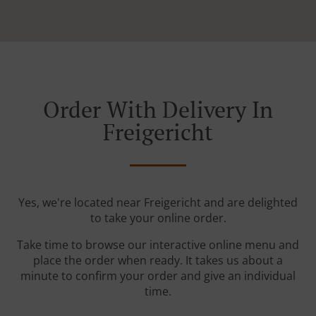
Order With Delivery In
Freigericht
Yes, we're located near Freigericht and are delighted
to take your online order.
Take time to browse our interactive online menu and
place the order when ready. It takes us about a
minute to confirm your order and give an individual
time.