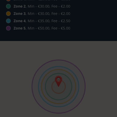
Zone 2
, Min - €30.00, Fee - €2.00
Zone 3
, Min - €30.00, Fee - €2.00
Zone 4
, Min - €35.00, Fee - €2.50
Zone 5
, Min - €50.00, Fee - €5.00