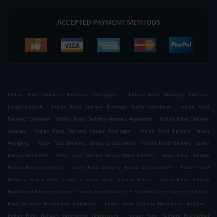
ACCEPTED PAYMENT METHODS
.
Indian Food Delivery Erlensee Rückingen
Indian Food Delivery Erlensee
.
.
Langendiebach
Indian Food Delivery Erlensee Niederrodenbach
Indian Food
.
.
Delivery Erlensee
Indian Food Delivery Alzenau Wasserlos
Indian Food Delivery
.
.
Alzenau
Indian Food Delivery Hanau Rückingen
Indian Food Delivery Hanau
.
.
Wolfgang
Indian Food Delivery Hanau Großauheim
Indian Food Delivery Hanau
.
.
Hanau-Steinheim
Indian Food Delivery Hanau Klein-Auheim
Indian Food Delivery
.
.
Hanau Klein-Steinheim
Indian Food Delivery Hanau Mittelbuchen
Indian Food
.
.
Delivery Hanau Hohe Tanne
Indian Food Delivery Hanau
Indian Food Delivery
.
.
Bruchköbel Niederissigheim
Indian Food Delivery Bruchköbel Oberissigheim
Indian
.
.
Food Delivery Bruchköbel Rüdigheim
Indian Food Delivery Bruchköbel Roßdorf
.
Indian Food Delivery Bruchköbel Butterstadt
Indian Food Delivery Bruchköbel