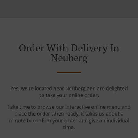
Order With Delivery In
Neuberg
Yes, we're located near Neuberg and are delighted
to take your online order.
Take time to browse our interactive online menu and
place the order when ready. It takes us about a
minute to confirm your order and give an individual
time.