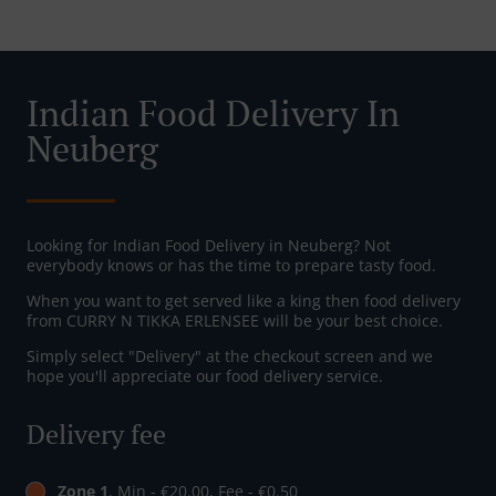
Indian Food Delivery In
Neuberg
Looking for Indian Food Delivery in Neuberg? Not
everybody knows or has the time to prepare tasty food.
When you want to get served like a king then food delivery
from CURRY N TIKKA ERLENSEE will be your best choice.
Simply select "Delivery" at the checkout screen and we
hope you'll appreciate our food delivery service.
Delivery fee
Zone 1
, Min - €20.00, Fee - €0.50