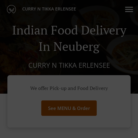
CURRY N TIKKA ERLENSEE
Indian Food Delivery
In Neuberg
CURRY N TIKKA ERLENSEE
We offer Pick-up and Food Delivery
See MENU & Order