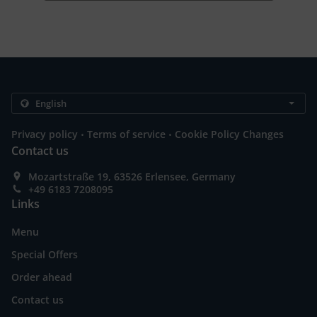
.
.
Privacy policy
Terms of service
Cookie Policy Changes
Contact us
Mozartstraße 19, 63526 Erlensee, Germany
+49 6183 7208095
Links
Menu
Special Offers
Order ahead
Contact us