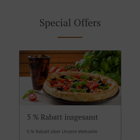
Special Offers
5 % Rabatt insgesamt
5 % Rabatt über Unsere Webseite